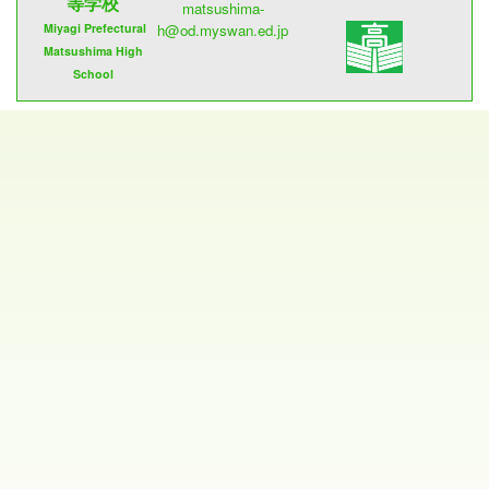
等学校
matsushima-
Miyagi Prefectural
h@od.myswan.ed.jp
Matsushima High
School